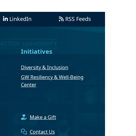
LinkedIn
RSS Feeds
Initiatives
Diversity & Inclusion
GW Resiliency & Well-Being
Center
Make a Gift
Contact Us