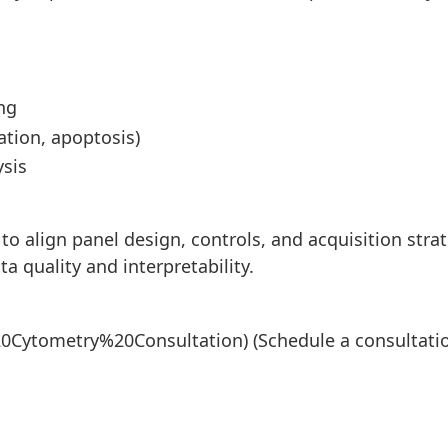
ng
ration, apoptosis)
ysis
 to align panel design, controls, and acquisition stra
 quality and interpretability.
20Cytometry%20Consultation)
(Schedule a consultati