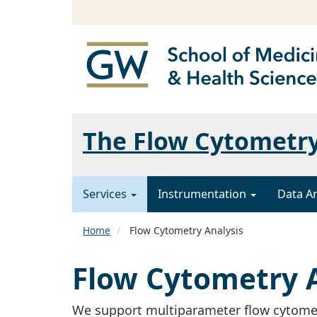
The Flow Cytometr
Services
Instrumentation
Data A
Home
Flow Cytometry Analysis
Flow Cytometry A
We support multiparameter flow cytomet