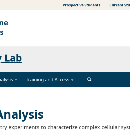
Prospective Students
Current St
y Lab
nalysis
Training and Access
nalysis
ry experiments to characterize complex cellular sy