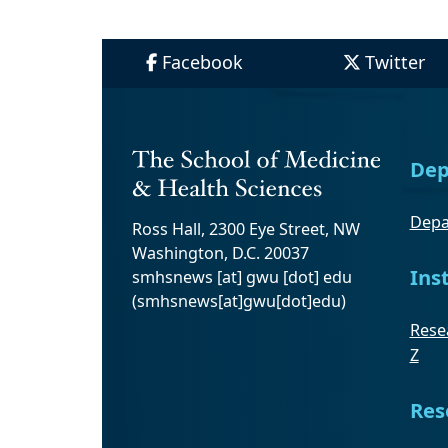
Facebook
Twitter
Dep
Depa
Ross Hall, 2300 Eye Street, NW
Washington, D.C. 20037
Ins
smhsnews
[at]
gwu
[dot]
edu
(smhsnews[at]gwu[dot]edu)
Resea
Z
Res