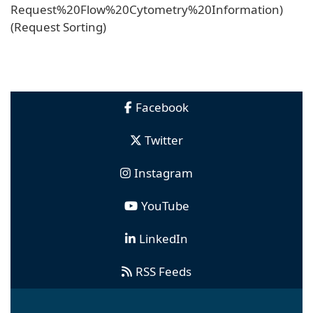
Request%20Flow%20Cytometry%20Information)
(Request Sorting)
Facebook
Twitter
Instagram
YouTube
LinkedIn
RSS Feeds