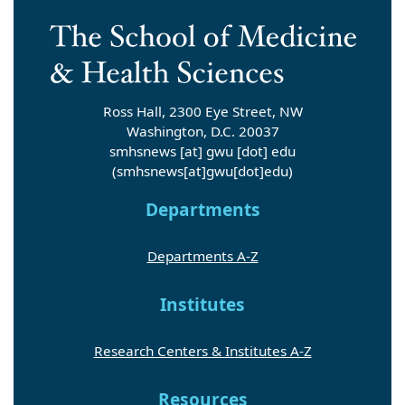
Ross Hall, 2300 Eye Street, NW
Washington, D.C. 20037
smhsnews
[at]
gwu
[dot]
edu
(smhsnews[at]gwu[dot]edu)
Departments
Departments A-Z
Institutes
Research Centers & Institutes A-Z
Resources