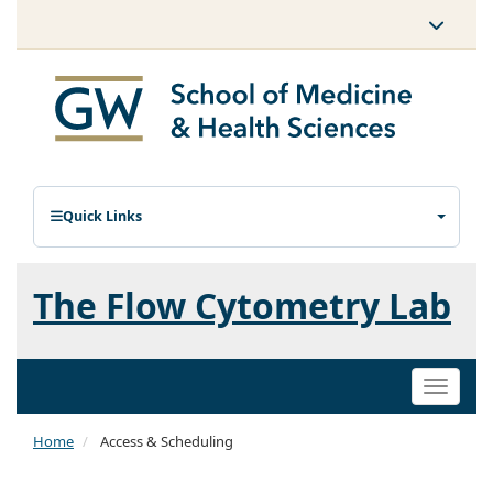
Quick Links
The Flow Cytometry Lab
Toggle
naviga
Home
Access & Scheduling