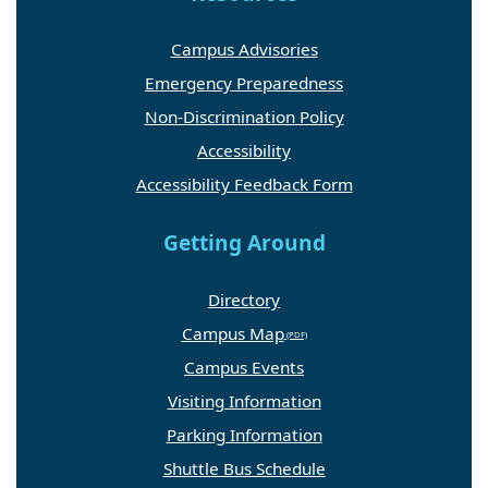
Campus Advisories
Emergency Preparedness
Non-Discrimination Policy
Accessibility
Accessibility Feedback Form
Getting Around
Directory
Campus Map
Campus Events
Visiting Information
Parking Information
Shuttle Bus Schedule