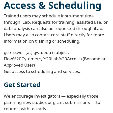
Access & Scheduling
Trained users may schedule instrument time
through iLab. Requests for training, assisted use, or
data analysis can also be requested through iLab.
Users may also contact core staff directly for more
information on training or scheduling.
gcresswell
[at]
gwu
.
edu
(subject:
Flow%20Cytometry%20Lab%20Access)
(Become an
Approved User)
Get access to scheduling and services.
Get Started
We encourage investigators — especially those
planning new studies or grant submissions — to
connect with us early.