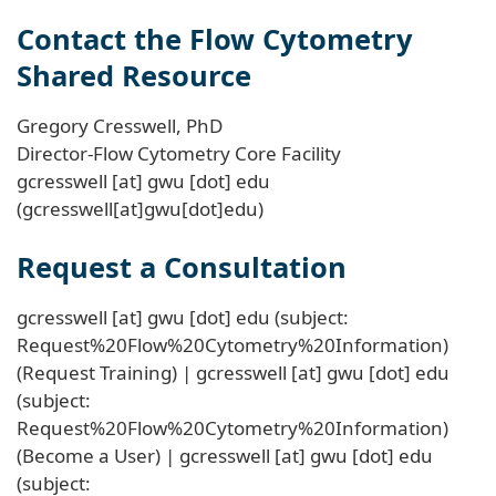
Contact the Flow Cytometry
Shared Resource
Gregory Cresswell, PhD
Director-Flow Cytometry Core Facility
gcresswell
[at]
gwu
[dot]
edu
(gcresswell[at]gwu[dot]edu)
Request a Consultation
gcresswell
[at]
gwu
[dot]
edu
(subject:
Request%20Flow%20Cytometry%20Information)
(Request Training)
|
gcresswell
[at]
gwu
[dot]
edu
(subject:
Request%20Flow%20Cytometry%20Information)
(Become a User)
|
gcresswell
[at]
gwu
[dot]
edu
(subject: