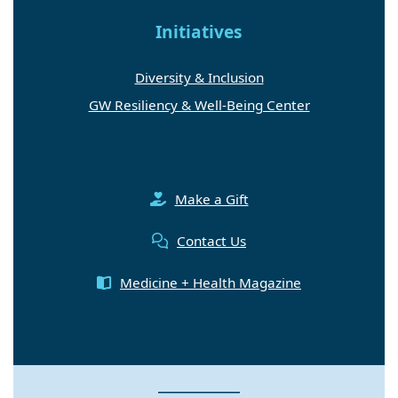
Initiatives
Diversity & Inclusion
GW Resiliency & Well-Being Center
Make a Gift
Contact Us
Medicine + Health Magazine