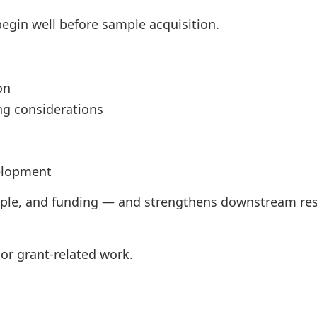
egin well before sample acquisition.
on
ng considerations
elopment
ple, and funding — and strengthens downstream res
or grant-related work.