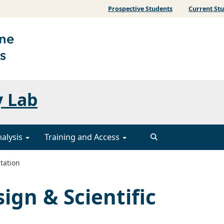
Prospective Students
Current St
y Lab
nalysis
Training and Access
tation
ign & Scientific