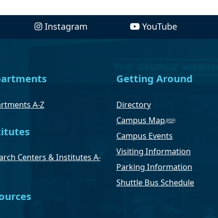
Instagram
YouTube
artments
Getting Around
rtments A-Z
Directory
Campus Map
titutes
Campus Events
Visiting Information
rch Centers & Institutes A-
Parking Information
Shuttle Bus Schedule
ources