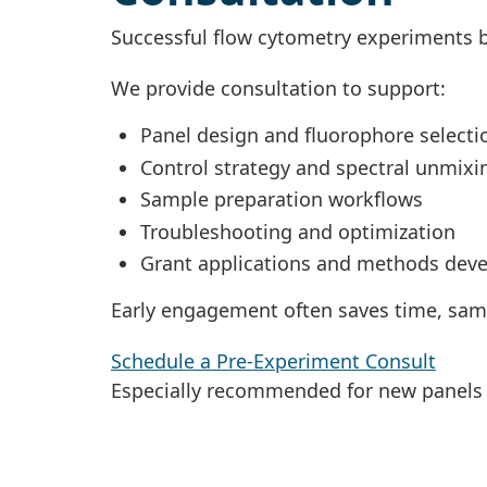
Successful flow cytometry experiments b
We provide consultation to support:
Panel design and fluorophore selecti
Control strategy and spectral unmixi
Sample preparation workflows
Troubleshooting and optimization
Grant applications and methods dev
Early engagement often saves time, sam
Schedule a Pre-Experiment Consult
Especially recommended for new panels 