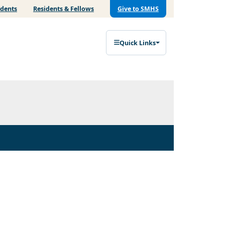
udents
Residents & Fellows
Give to SMHS
Quick Links