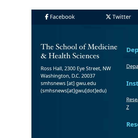
Facebook
Twitter
Dep
Depa
Ross Hall, 2300 Eye Street, NW
Washington, D.C. 20037
Ins
smhsnews
[at]
gwu
.
edu
(smhsnews[at]gwu[dot]edu)
Resea
Z
Res