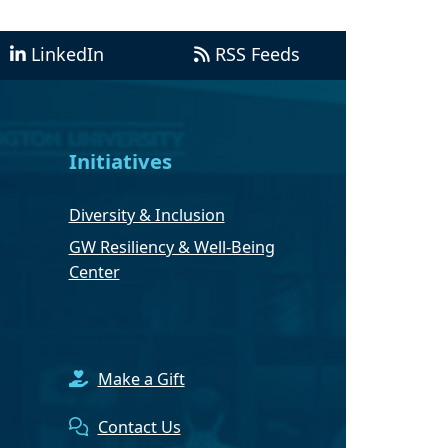
LinkedIn
RSS Feeds
Initiatives
Diversity & Inclusion
GW Resiliency & Well-Being
Center
Make a Gift
Contact Us