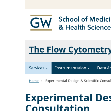
The Flow Cytometr
Services
Instrumentation
Data A
Home
Experimental Design & Scientific Consul
Experimental Des
Consultation