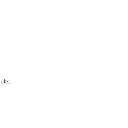
ults.